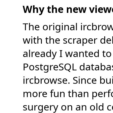
Why the new view
The original ircbro
with the scraper de
already I wanted to 
PostgreSQL databas
ircbrowse. Since bu
more fun than perf
surgery on an old