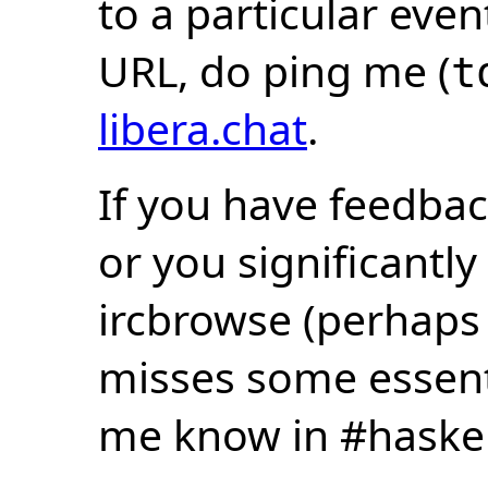
to a particular eve
URL, do ping me (
t
libera.chat
.
If you have feedbac
or you significantly
ircbrowse (perhaps
misses some essentia
me know in #haske