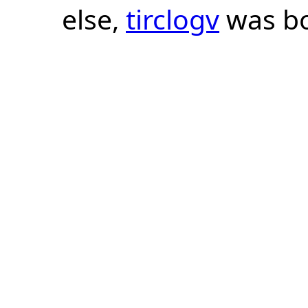
else,
tirclogv
was bo