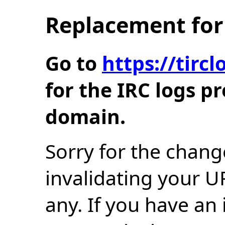
Replacement for 
Go to
https://tir
for the IRC logs p
domain.
Sorry for the chang
invalidating your U
any. If you have an