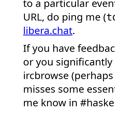
to a particular eve
URL, do ping me (
t
libera.chat
.
If you have feedbac
or you significantly
ircbrowse (perhaps
misses some essentia
me know in #haske