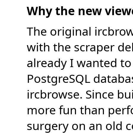
Why the new view
The original ircbro
with the scraper de
already I wanted to 
PostgreSQL databas
ircbrowse. Since bu
more fun than perf
surgery on an old