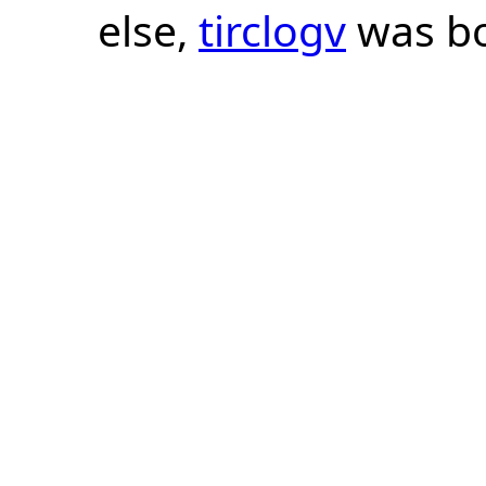
else,
tirclogv
was bo