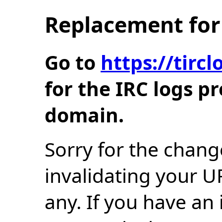
Replacement for 
Go to
https://tir
for the IRC logs p
domain.
Sorry for the chang
invalidating your U
any. If you have an