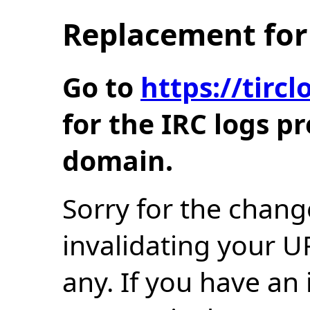
Replacement for 
Go to
https://tir
for the IRC logs p
domain.
Sorry for the chang
invalidating your U
any. If you have an