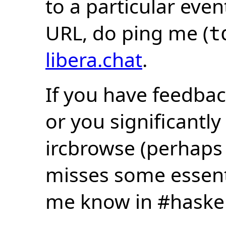
to a particular eve
URL, do ping me (
t
libera.chat
.
If you have feedbac
or you significantly
ircbrowse (perhaps
misses some essentia
me know in #haske