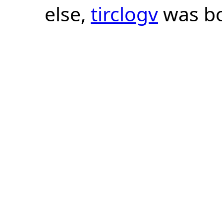
else,
tirclogv
was bo