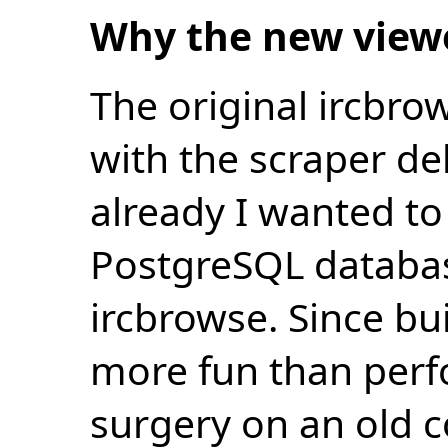
Why the new view
The original ircbro
with the scraper de
already I wanted to 
PostgreSQL databas
ircbrowse. Since bu
more fun than perf
surgery on an old