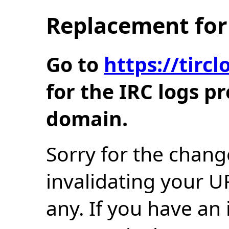
Replacement for 
Go to
https://tir
for the IRC logs p
domain.
Sorry for the chang
invalidating your U
any. If you have an