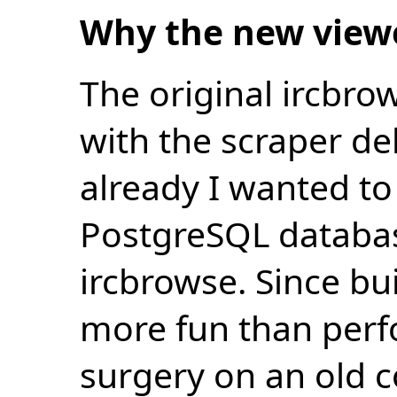
Why the new view
The original ircbro
with the scraper de
already I wanted to 
PostgreSQL databas
ircbrowse. Since bu
more fun than perf
surgery on an old