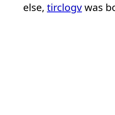
else,
tirclogv
was bo