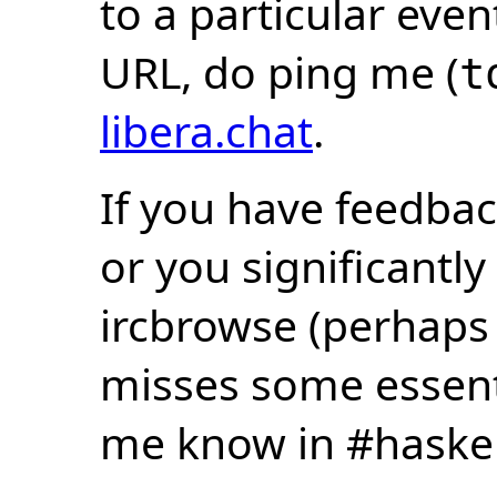
to a particular eve
URL, do ping me (
t
libera.chat
.
If you have feedbac
or you significantly
ircbrowse (perhaps
misses some essentia
me know in #haske