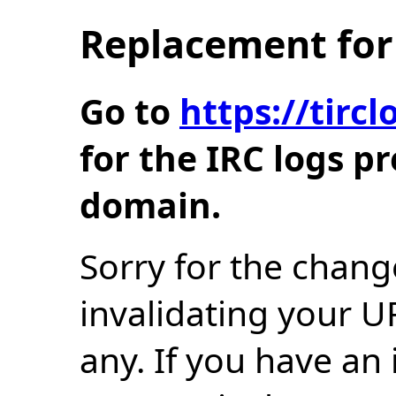
Replacement for 
Go to
https://tir
for the IRC logs p
domain.
Sorry for the chang
invalidating your U
any. If you have an