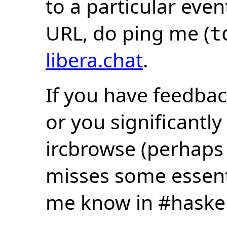
to a particular eve
URL, do ping me (
t
libera.chat
.
If you have feedbac
or you significantly
ircbrowse (perhaps
misses some essentia
me know in #haske