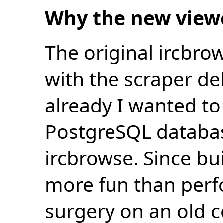
Why the new view
The original ircbro
with the scraper de
already I wanted to 
PostgreSQL databas
ircbrowse. Since bu
more fun than perf
surgery on an old