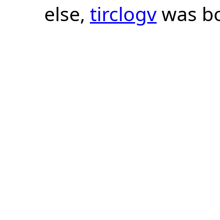
else,
tirclogv
was bo