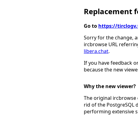
Replacement fo
Go to
https://tirclo
Sorry for the change, a
ircbrowse URL referrin
libera.chat
.
If you have feedback on
because the new viewer
Why the new viewer?
The original ircbrowse 
rid of the PostgreSQL 
performing extensive 