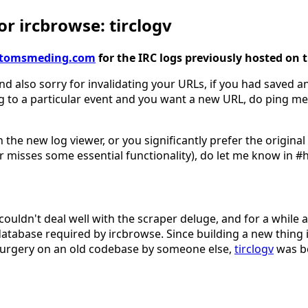
r ircbrowse: tirclogv
gv.tomsmeding.com
for the IRC logs previously hosted on 
nd also sorry for invalidating your URLs, if you had saved an
g to a particular event and you want a new URL, do ping me
 the new log viewer, or you significantly prefer the origina
 misses some essential functionality), do let me know in #
couldn't deal well with the scraper deluge, and for a while 
database required by ircbrowse. Since building a new thing 
surgery on an old codebase by someone else,
tirclogv
was b