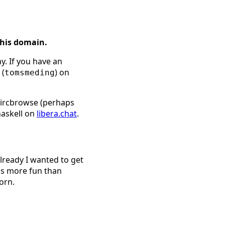
this domain.
y. If you have an
 (
) on
tomsmeding
l ircbrowse (perhaps
haskell on
libera.chat
.
already I wanted to get
is more fun than
orn.