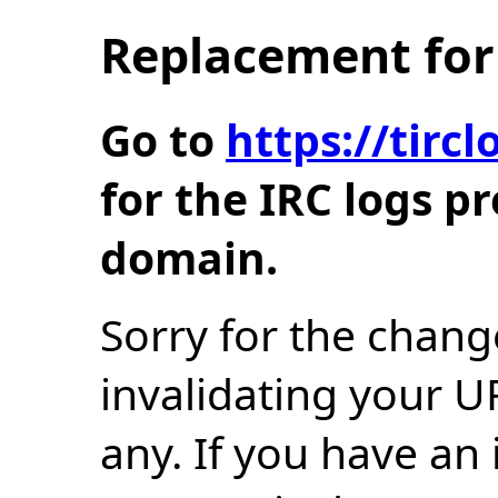
Replacement for 
Go to
https://tir
for the IRC logs p
domain.
Sorry for the chang
invalidating your U
any. If you have an