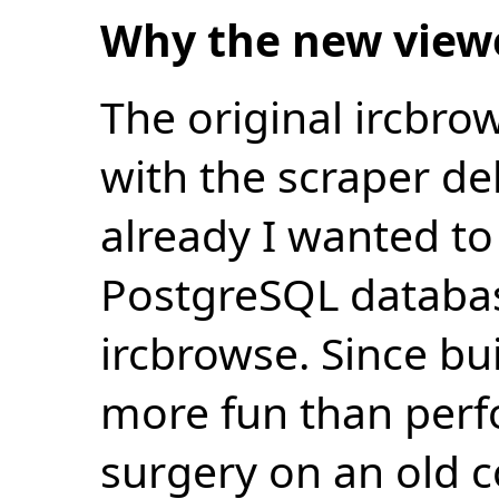
Why the new view
The original ircbro
with the scraper de
already I wanted to 
PostgreSQL databas
ircbrowse. Since bu
more fun than perf
surgery on an old