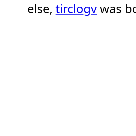
else,
tirclogv
was bo