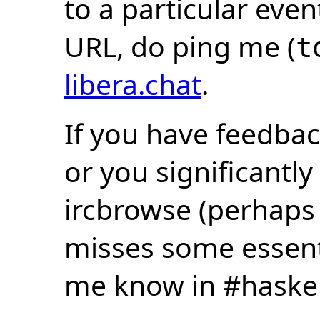
to a particular eve
URL, do ping me (
t
libera.chat
.
If you have feedbac
or you significantly
ircbrowse (perhaps
misses some essentia
me know in #haske