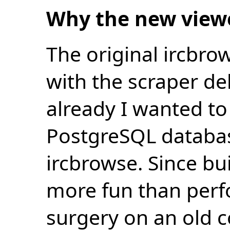
Why the new view
The original ircbro
with the scraper de
already I wanted to 
PostgreSQL databas
ircbrowse. Since bu
more fun than perf
surgery on an old