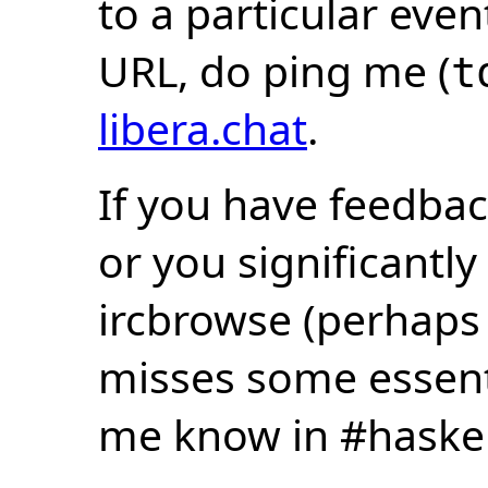
to a particular eve
URL, do ping me (
t
libera.chat
.
If you have feedbac
or you significantly
ircbrowse (perhaps
misses some essentia
me know in #haske