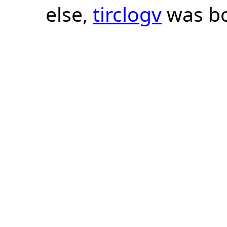
else,
tirclogv
was bo