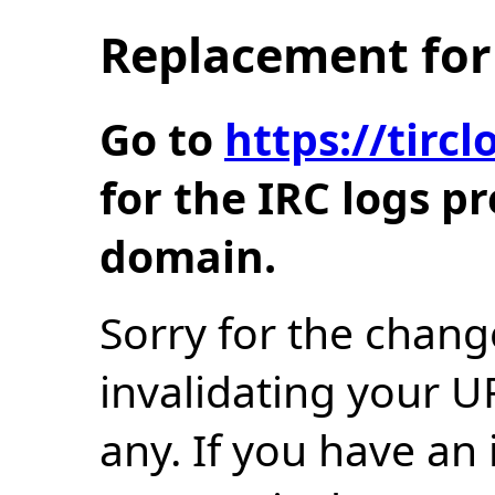
Replacement for 
Go to
https://tir
for the IRC logs p
domain.
Sorry for the chang
invalidating your U
any. If you have an