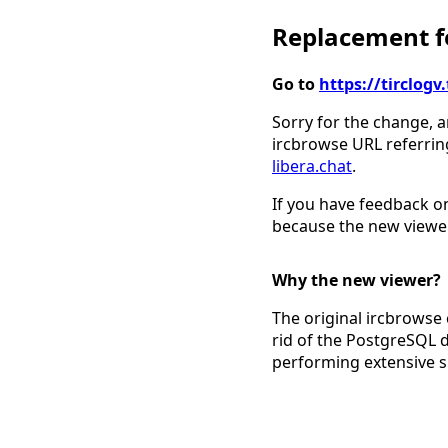
Replacement fo
Go to
https://tirclo
Sorry for the change, a
ircbrowse URL referrin
libera.chat
.
If you have feedback on
because the new viewer
Why the new viewer?
The original ircbrowse 
rid of the PostgreSQL 
performing extensive 