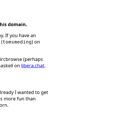
this domain.
y. If you have an
 (
) on
tomsmeding
l ircbrowse (perhaps
haskell on
libera.chat
.
already I wanted to get
is more fun than
orn.