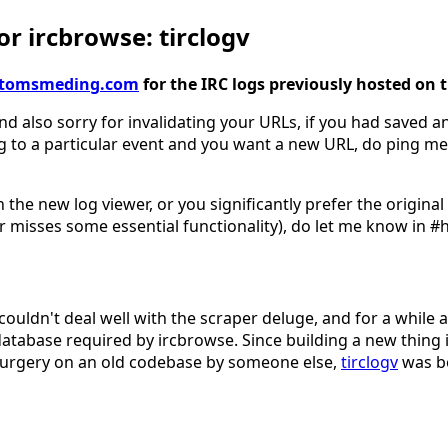
r ircbrowse: tirclogv
gv.tomsmeding.com
for the IRC logs previously hosted on 
nd also sorry for invalidating your URLs, if you had saved an
g to a particular event and you want a new URL, do ping me
 the new log viewer, or you significantly prefer the origina
 misses some essential functionality), do let me know in #
couldn't deal well with the scraper deluge, and for a while 
database required by ircbrowse. Since building a new thing 
surgery on an old codebase by someone else,
tirclogv
was b