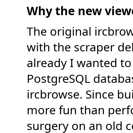
Why the new view
The original ircbro
with the scraper de
already I wanted to 
PostgreSQL databas
ircbrowse. Since bu
more fun than perf
surgery on an old