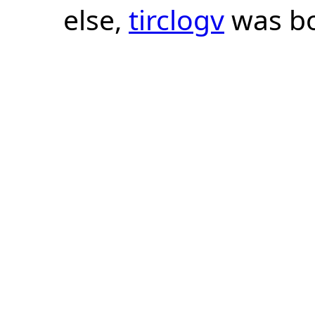
else,
tirclogv
was bo