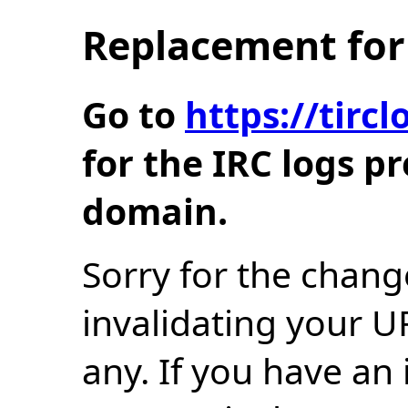
Replacement for 
Go to
https://tir
for the IRC logs p
domain.
Sorry for the chang
invalidating your U
any. If you have an