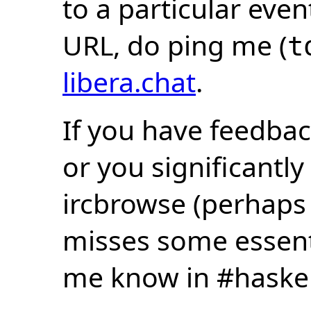
to a particular eve
URL, do ping me (
t
libera.chat
.
If you have feedbac
or you significantly
ircbrowse (perhaps
misses some essentia
me know in #haske