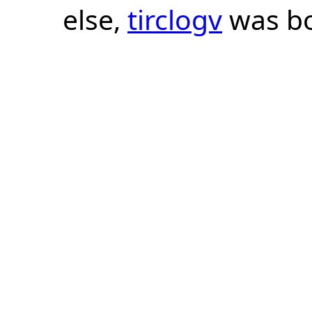
else,
tirclogv
was bo