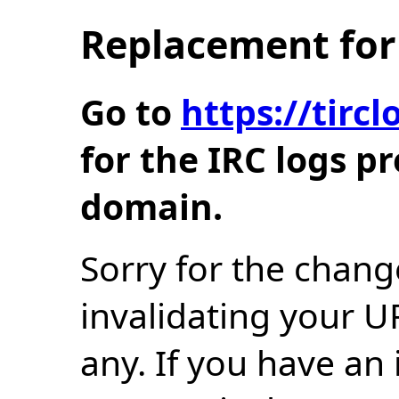
Replacement for 
Go to
https://tir
for the IRC logs p
domain.
Sorry for the chang
invalidating your U
any. If you have an