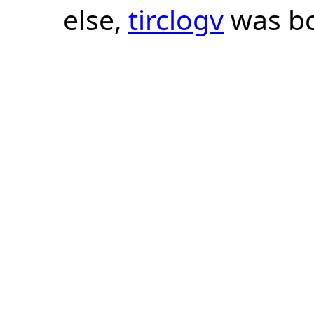
else,
tirclogv
was bo