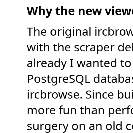
Why the new view
The original ircbro
with the scraper de
already I wanted to 
PostgreSQL databas
ircbrowse. Since bu
more fun than perf
surgery on an old