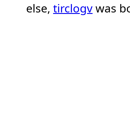
else,
tirclogv
was bo