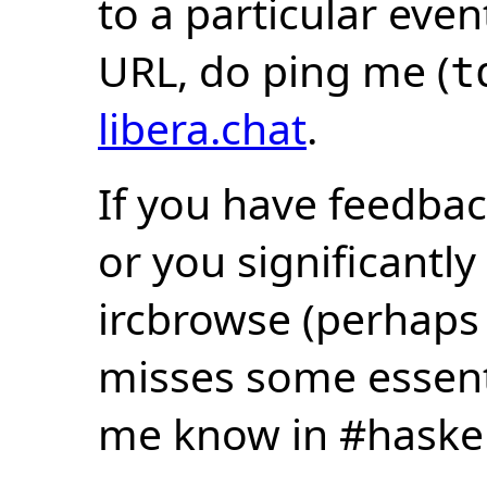
to a particular eve
URL, do ping me (
t
libera.chat
.
If you have feedbac
or you significantly
ircbrowse (perhaps
misses some essentia
me know in #haske