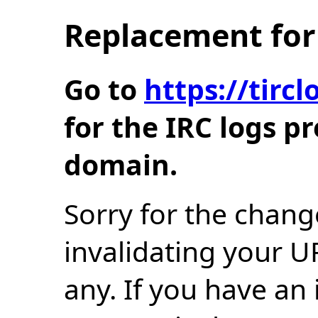
Replacement for 
Go to
https://tir
for the IRC logs p
domain.
Sorry for the chang
invalidating your U
any. If you have an