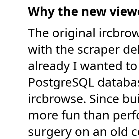
Why the new view
The original ircbro
with the scraper de
already I wanted to 
PostgreSQL databas
ircbrowse. Since bu
more fun than perf
surgery on an old