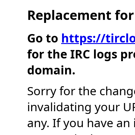
Replacement for 
Go to
https://tir
for the IRC logs p
domain.
Sorry for the chang
invalidating your U
any. If you have an