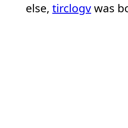
else,
tirclogv
was bo