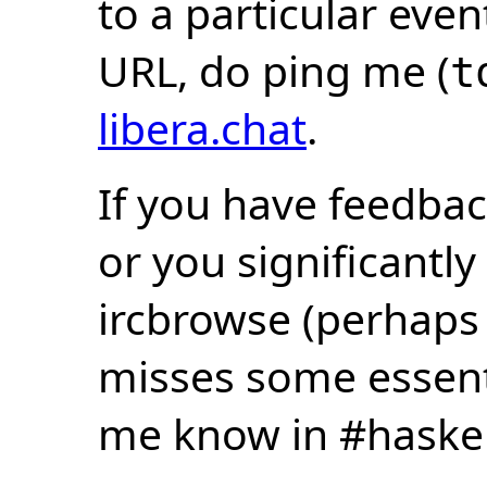
to a particular eve
URL, do ping me (
t
libera.chat
.
If you have feedbac
or you significantly
ircbrowse (perhaps
misses some essentia
me know in #haske