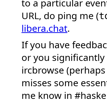
to a particular eve
URL, do ping me (
t
libera.chat
.
If you have feedbac
or you significantly
ircbrowse (perhaps
misses some essentia
me know in #haske