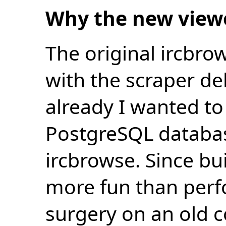
Why the new view
The original ircbro
with the scraper de
already I wanted to 
PostgreSQL databas
ircbrowse. Since bu
more fun than perf
surgery on an old