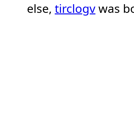
else,
tirclogv
was bo