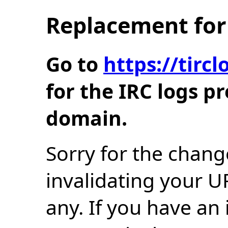
Replacement for 
Go to
https://tir
for the IRC logs p
domain.
Sorry for the chang
invalidating your U
any. If you have an