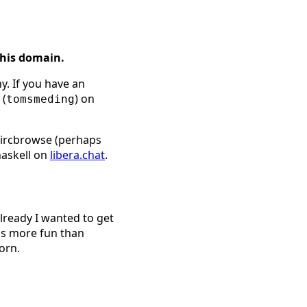
this domain.
y. If you have an
 (
) on
tomsmeding
l ircbrowse (perhaps
haskell on
libera.chat
.
already I wanted to get
is more fun than
orn.