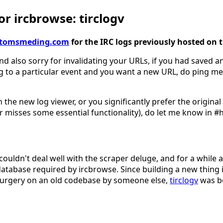
r ircbrowse: tirclogv
gv.tomsmeding.com
for the IRC logs previously hosted on 
nd also sorry for invalidating your URLs, if you had saved an
g to a particular event and you want a new URL, do ping me
 the new log viewer, or you significantly prefer the origina
 misses some essential functionality), do let me know in #
couldn't deal well with the scraper deluge, and for a while 
database required by ircbrowse. Since building a new thing 
surgery on an old codebase by someone else,
tirclogv
was b