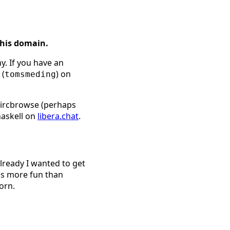
this domain.
y. If you have an
 (
) on
tomsmeding
l ircbrowse (perhaps
haskell on
libera.chat
.
already I wanted to get
is more fun than
orn.