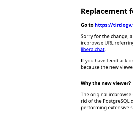
Replacement fo
Go to
https://tirclo
Sorry for the change, a
ircbrowse URL referrin
libera.chat
.
If you have feedback on
because the new viewer
Why the new viewer?
The original ircbrowse 
rid of the PostgreSQL 
performing extensive 