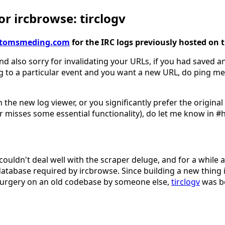
r ircbrowse: tirclogv
gv.tomsmeding.com
for the IRC logs previously hosted on 
nd also sorry for invalidating your URLs, if you had saved an
g to a particular event and you want a new URL, do ping me
 the new log viewer, or you significantly prefer the origina
 misses some essential functionality), do let me know in #
couldn't deal well with the scraper deluge, and for a while 
database required by ircbrowse. Since building a new thing 
surgery on an old codebase by someone else,
tirclogv
was b