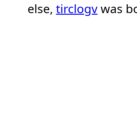
else,
tirclogv
was bo