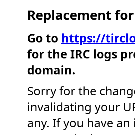
Replacement for 
Go to
https://tir
for the IRC logs p
domain.
Sorry for the chang
invalidating your U
any. If you have an