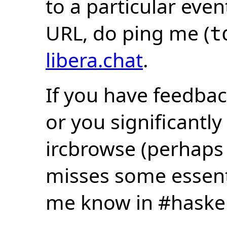
to a particular eve
URL, do ping me (
t
libera.chat
.
If you have feedbac
or you significantly
ircbrowse (perhaps
misses some essentia
me know in #haske