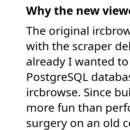
Why the new view
The original ircbro
with the scraper de
already I wanted to 
PostgreSQL databas
ircbrowse. Since bu
more fun than perf
surgery on an old