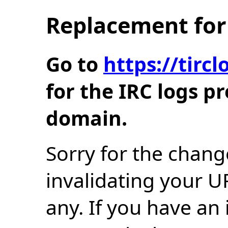
Replacement for 
Go to
https://tir
for the IRC logs p
domain.
Sorry for the chang
invalidating your U
any. If you have an