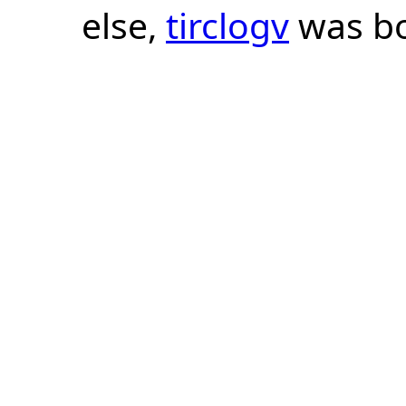
else,
tirclogv
was bo