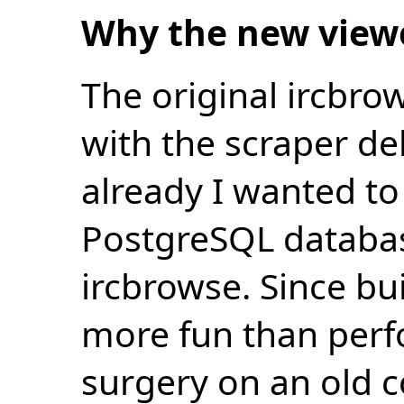
Why the new view
The original ircbro
with the scraper de
already I wanted to 
PostgreSQL databas
ircbrowse. Since bu
more fun than perf
surgery on an old