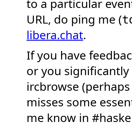
to a particular eve
URL, do ping me (
t
libera.chat
.
If you have feedbac
or you significantly
ircbrowse (perhaps
misses some essentia
me know in #haske