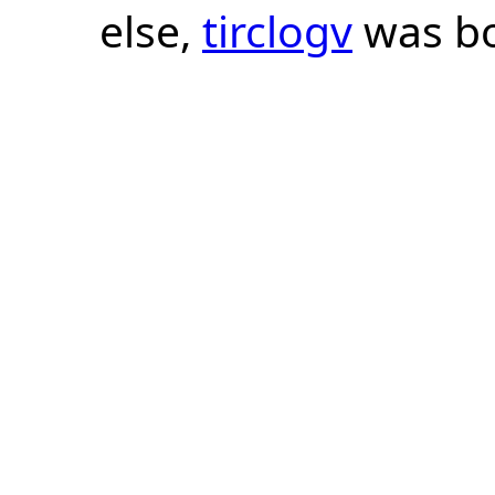
else,
tirclogv
was bo