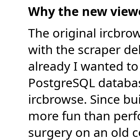
Why the new view
The original ircbro
with the scraper de
already I wanted to 
PostgreSQL databas
ircbrowse. Since bu
more fun than perf
surgery on an old