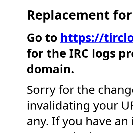
Replacement for 
Go to
https://tir
for the IRC logs p
domain.
Sorry for the chang
invalidating your U
any. If you have an