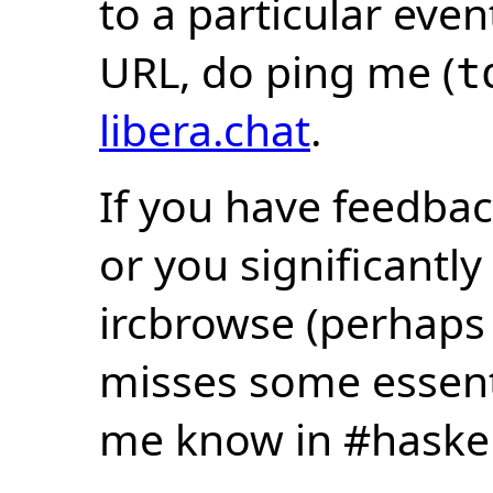
to a particular eve
URL, do ping me (
t
libera.chat
.
If you have feedbac
or you significantly
ircbrowse (perhaps
misses some essentia
me know in #haske