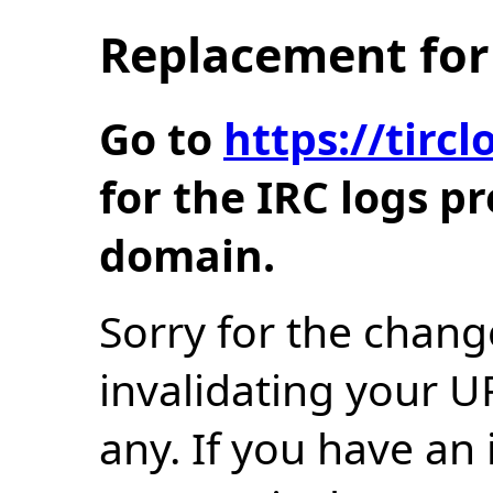
Replacement for 
Go to
https://tir
for the IRC logs p
domain.
Sorry for the chang
invalidating your U
any. If you have an