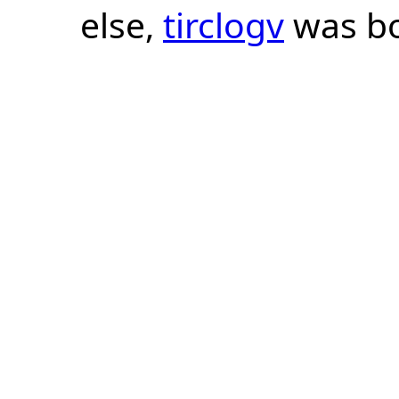
else,
tirclogv
was bo