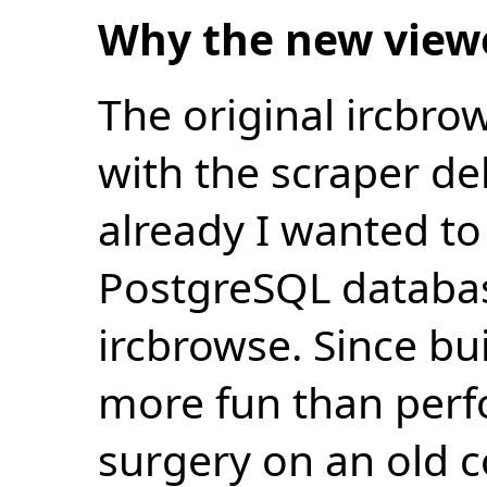
Why the new view
The original ircbro
with the scraper de
already I wanted to 
PostgreSQL databas
ircbrowse. Since bu
more fun than perf
surgery on an old