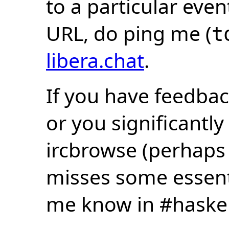
to a particular eve
URL, do ping me (
t
libera.chat
.
If you have feedbac
or you significantly
ircbrowse (perhaps
misses some essentia
me know in #haske