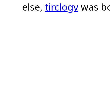
else,
tirclogv
was bo