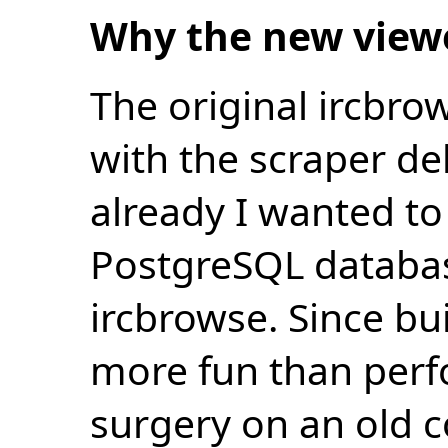
Why the new view
The original ircbro
with the scraper de
already I wanted to 
PostgreSQL databas
ircbrowse. Since bu
more fun than perf
surgery on an old