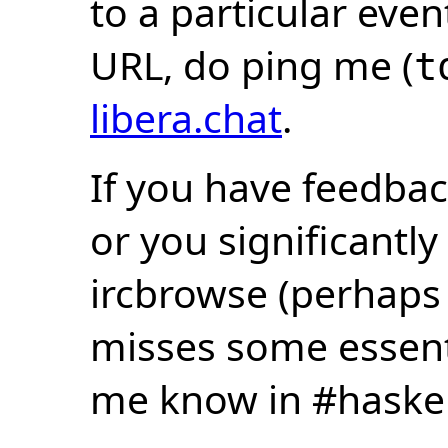
to a particular eve
URL, do ping me (
t
libera.chat
.
If you have feedbac
or you significantly
ircbrowse (perhaps
misses some essentia
me know in #haske