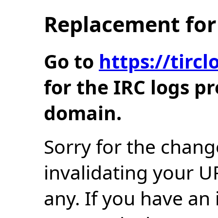
Replacement for 
Go to
https://tir
for the IRC logs p
domain.
Sorry for the chang
invalidating your U
any. If you have an