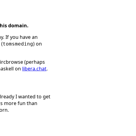
this domain.
y. If you have an
 (
) on
tomsmeding
l ircbrowse (perhaps
haskell on
libera.chat
.
already I wanted to get
is more fun than
orn.