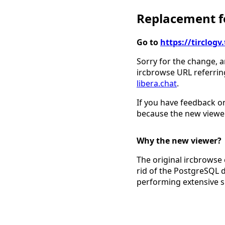
Replacement fo
Go to
https://tirclo
Sorry for the change, a
ircbrowse URL referrin
libera.chat
.
If you have feedback on
because the new viewer
Why the new viewer?
The original ircbrowse 
rid of the PostgreSQL 
performing extensive 