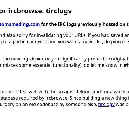
r ircbrowse: tirclogv
gv.tomsmeding.com
for the IRC logs previously hosted on 
nd also sorry for invalidating your URLs, if you had saved an
g to a particular event and you want a new URL, do ping me
 the new log viewer, or you significantly prefer the origina
 misses some essential functionality), do let me know in #
couldn't deal well with the scraper deluge, and for a while 
database required by ircbrowse. Since building a new thing 
surgery on an old codebase by someone else,
tirclogv
was b