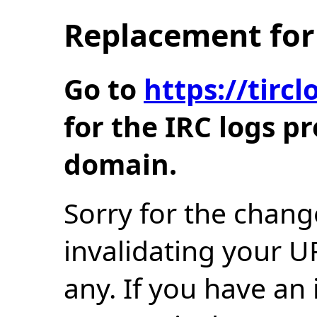
Replacement for 
Go to
https://tir
for the IRC logs p
domain.
Sorry for the chang
invalidating your U
any. If you have an