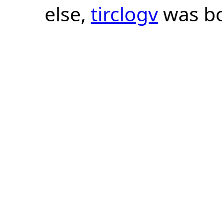
else,
tirclogv
was bo