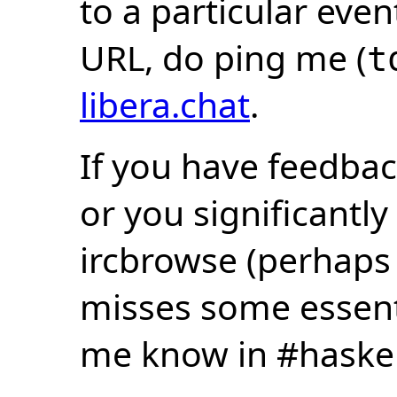
to a particular eve
URL, do ping me (
t
libera.chat
.
If you have feedbac
or you significantly
ircbrowse (perhaps
misses some essentia
me know in #haske