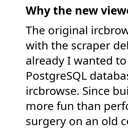
Why the new view
The original ircbro
with the scraper de
already I wanted to 
PostgreSQL databas
ircbrowse. Since bu
more fun than perf
surgery on an old