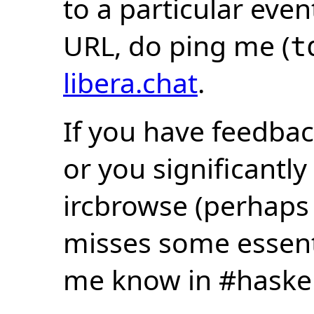
to a particular eve
URL, do ping me (
t
libera.chat
.
If you have feedbac
or you significantly
ircbrowse (perhaps
misses some essentia
me know in #haske