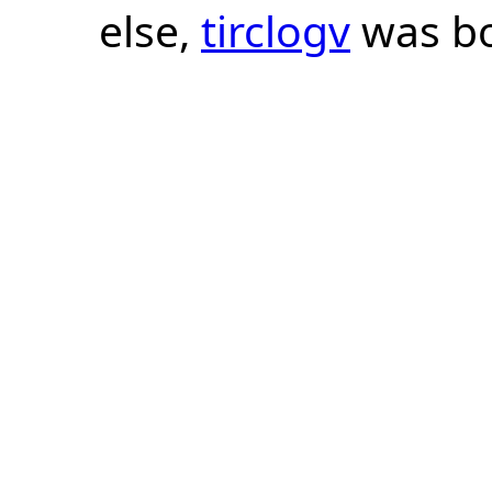
else,
tirclogv
was bo