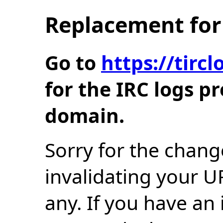
Replacement for 
Go to
https://tir
for the IRC logs p
domain.
Sorry for the chang
invalidating your U
any. If you have an