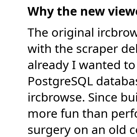
Why the new view
The original ircbro
with the scraper de
already I wanted to 
PostgreSQL databas
ircbrowse. Since bu
more fun than perf
surgery on an old