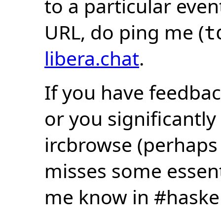
to a particular eve
URL, do ping me (
t
libera.chat
.
If you have feedbac
or you significantly
ircbrowse (perhaps
misses some essentia
me know in #haske