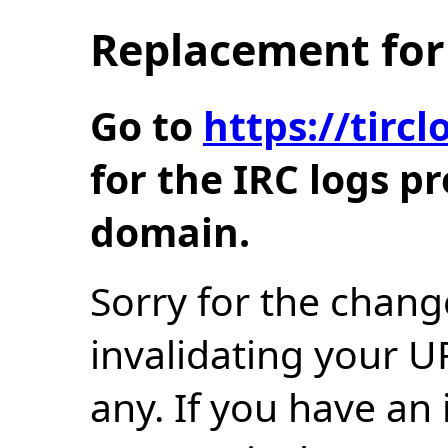
Replacement for 
Go to
https://tir
for the IRC logs p
domain.
Sorry for the chang
invalidating your U
any. If you have an