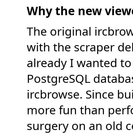
Why the new view
The original ircbro
with the scraper de
already I wanted to 
PostgreSQL databas
ircbrowse. Since bu
more fun than perf
surgery on an old