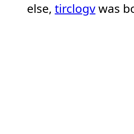
else,
tirclogv
was bo