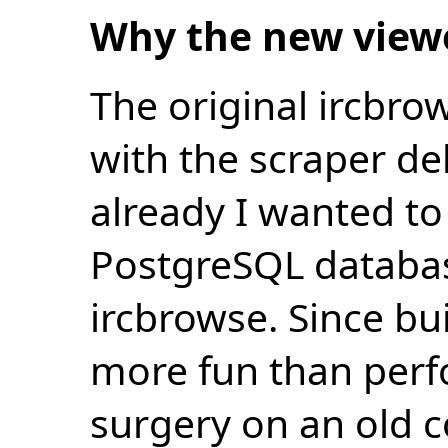
Why the new view
The original ircbro
with the scraper de
already I wanted to 
PostgreSQL databas
ircbrowse. Since bu
more fun than perf
surgery on an old