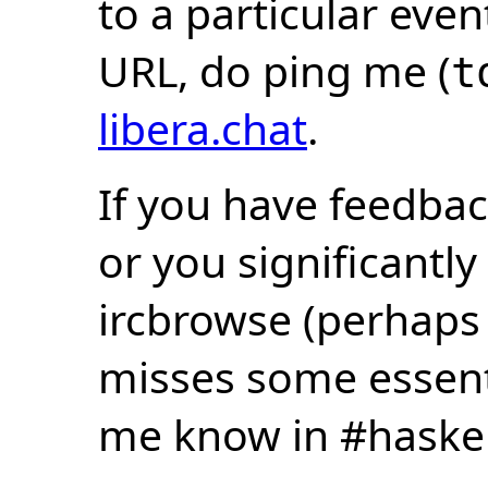
to a particular eve
URL, do ping me (
t
libera.chat
.
If you have feedbac
or you significantly
ircbrowse (perhaps
misses some essentia
me know in #haske