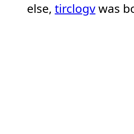
else,
tirclogv
was bo