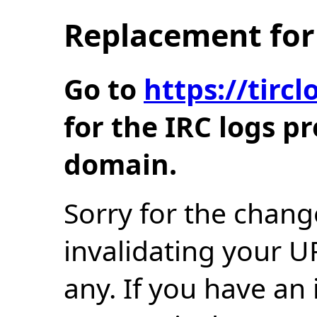
Replacement for 
Go to
https://tir
for the IRC logs p
domain.
Sorry for the chang
invalidating your U
any. If you have an