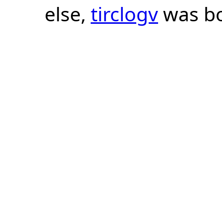
else,
tirclogv
was bo