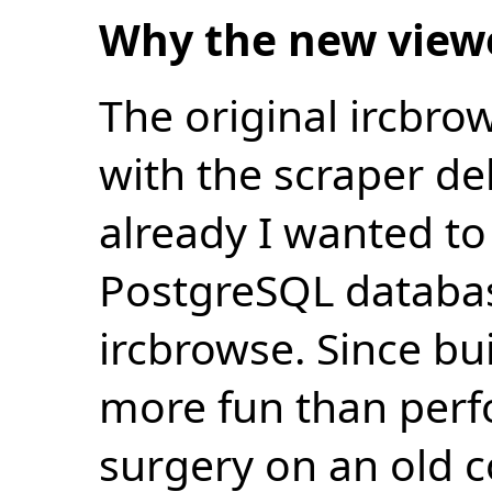
Why the new view
The original ircbro
with the scraper de
already I wanted to 
PostgreSQL databas
ircbrowse. Since bu
more fun than perf
surgery on an old