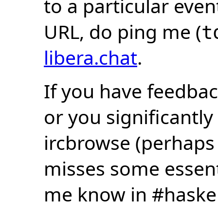
to a particular eve
URL, do ping me (
t
libera.chat
.
If you have feedbac
or you significantly
ircbrowse (perhaps
misses some essentia
me know in #haske