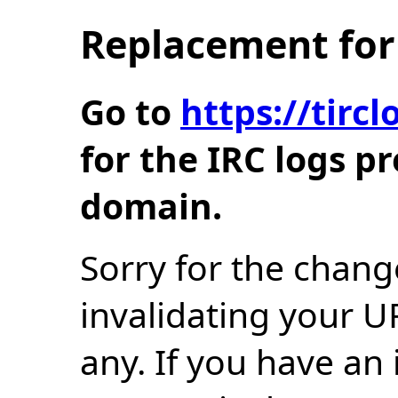
Replacement for 
Go to
https://tir
for the IRC logs p
domain.
Sorry for the chang
invalidating your U
any. If you have an