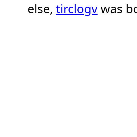
else,
tirclogv
was bo