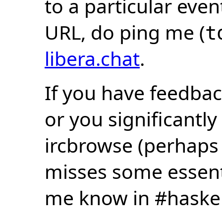
to a particular eve
URL, do ping me (
t
libera.chat
.
If you have feedbac
or you significantly
ircbrowse (perhaps
misses some essentia
me know in #haske