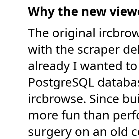
Why the new view
The original ircbro
with the scraper de
already I wanted to 
PostgreSQL databas
ircbrowse. Since bu
more fun than perf
surgery on an old