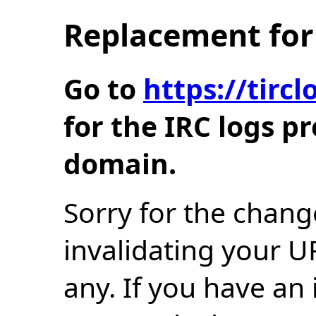
Replacement for 
Go to
https://tir
for the IRC logs p
domain.
Sorry for the chang
invalidating your U
any. If you have an