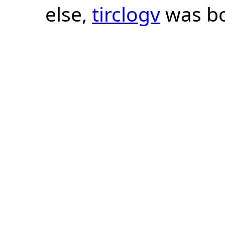
else,
tirclogv
was bo