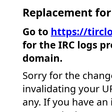
Replacement for 
Go to
https://tir
for the IRC logs p
domain.
Sorry for the chang
invalidating your U
any. If you have an