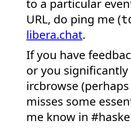
to a particular eve
URL, do ping me (
t
libera.chat
.
If you have feedbac
or you significantly
ircbrowse (perhaps
misses some essentia
me know in #haske