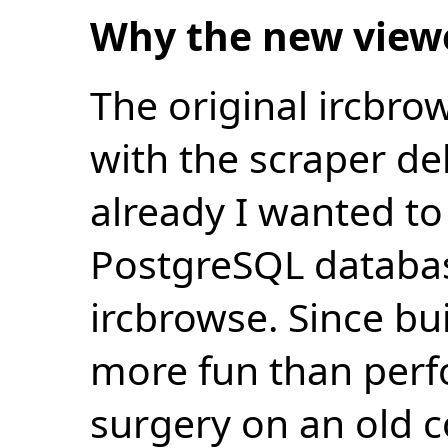
Why the new view
The original ircbro
with the scraper de
already I wanted to 
PostgreSQL databas
ircbrowse. Since bu
more fun than perf
surgery on an old