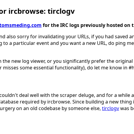
r ircbrowse: tirclogv
gv.tomsmeding.com
for the IRC logs previously hosted on 
nd also sorry for invalidating your URLs, if you had saved an
g to a particular event and you want a new URL, do ping me
 the new log viewer, or you significantly prefer the origina
 misses some essential functionality), do let me know in #
couldn't deal well with the scraper deluge, and for a while 
database required by ircbrowse. Since building a new thing 
surgery on an old codebase by someone else,
tirclogv
was b