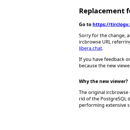
Replacement fo
Go to
https://tirclo
Sorry for the change, a
ircbrowse URL referrin
libera.chat
.
If you have feedback on
because the new viewer
Why the new viewer?
The original ircbrowse 
rid of the PostgreSQL 
performing extensive 