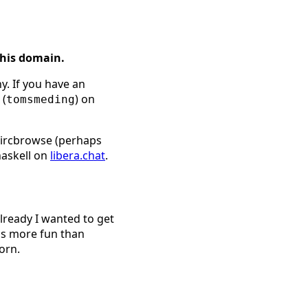
this domain.
y. If you have an
 (
) on
tomsmeding
l ircbrowse (perhaps
haskell on
libera.chat
.
already I wanted to get
is more fun than
orn.