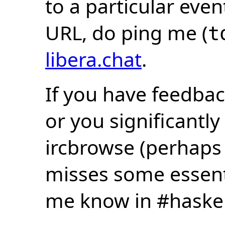
to a particular eve
URL, do ping me (
t
libera.chat
.
If you have feedbac
or you significantly
ircbrowse (perhaps
misses some essentia
me know in #haske