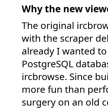
Why the new view
The original ircbro
with the scraper de
already I wanted to 
PostgreSQL databas
ircbrowse. Since bu
more fun than perf
surgery on an old