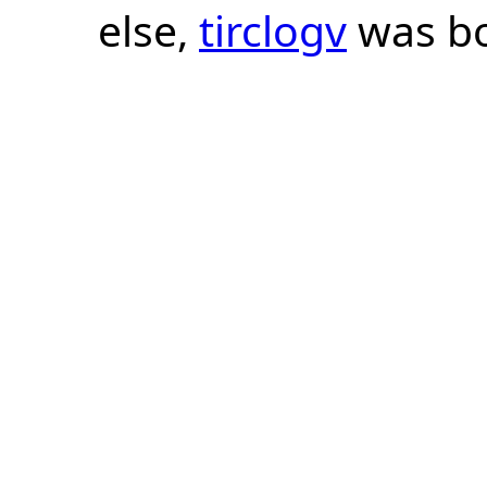
else,
tirclogv
was bo