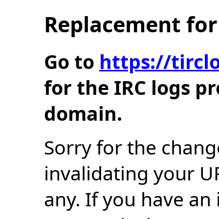
Replacement for 
Go to
https://tir
for the IRC logs p
domain.
Sorry for the chang
invalidating your U
any. If you have an