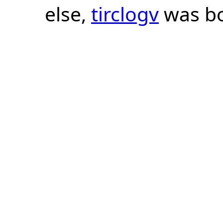
else,
tirclogv
was bo