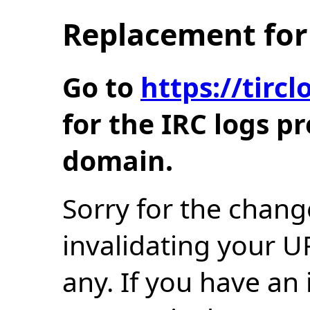
Replacement for 
Go to
https://tir
for the IRC logs p
domain.
Sorry for the chang
invalidating your U
any. If you have an