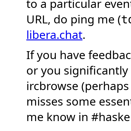
to a particular eve
URL, do ping me (
t
libera.chat
.
If you have feedbac
or you significantly
ircbrowse (perhaps
misses some essentia
me know in #haske