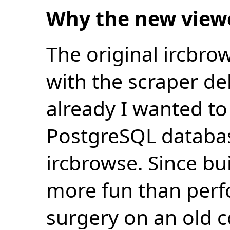
Why the new view
The original ircbro
with the scraper de
already I wanted to 
PostgreSQL databas
ircbrowse. Since bu
more fun than perf
surgery on an old