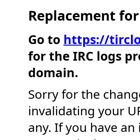
Replacement for 
Go to
https://tir
for the IRC logs p
domain.
Sorry for the chang
invalidating your U
any. If you have an