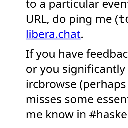
to a particular eve
URL, do ping me (
t
libera.chat
.
If you have feedbac
or you significantly
ircbrowse (perhaps
misses some essentia
me know in #haske