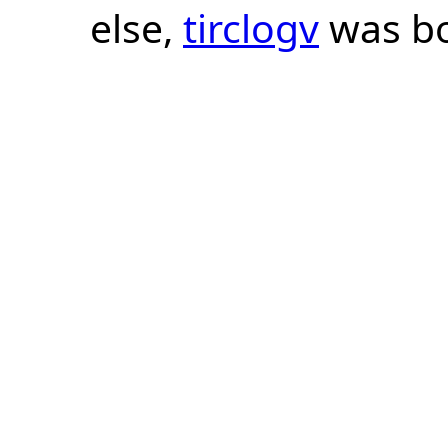
else,
tirclogv
was bo