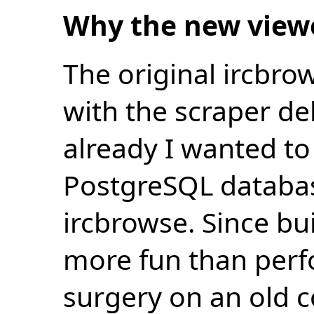
Why the new view
The original ircbro
with the scraper de
already I wanted to 
PostgreSQL databas
ircbrowse. Since bu
more fun than perf
surgery on an old